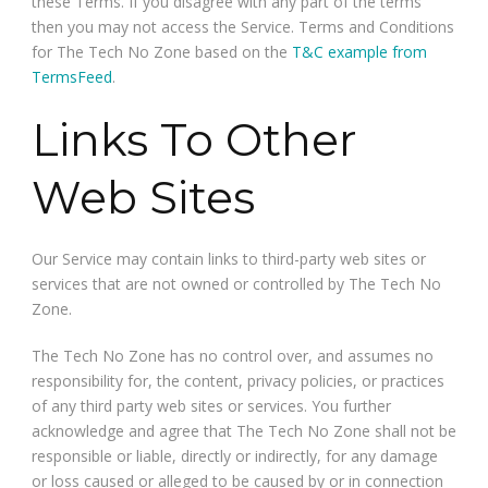
these Terms. If you disagree with any part of the terms
then you may not access the Service. Terms and Conditions
for The Tech No Zone based on the
T&C example from
TermsFeed
.
Links To Other
Web Sites
Our Service may contain links to third-party web sites or
services that are not owned or controlled by The Tech No
Zone.
The Tech No Zone has no control over, and assumes no
responsibility for, the content, privacy policies, or practices
of any third party web sites or services. You further
acknowledge and agree that The Tech No Zone shall not be
responsible or liable, directly or indirectly, for any damage
or loss caused or alleged to be caused by or in connection