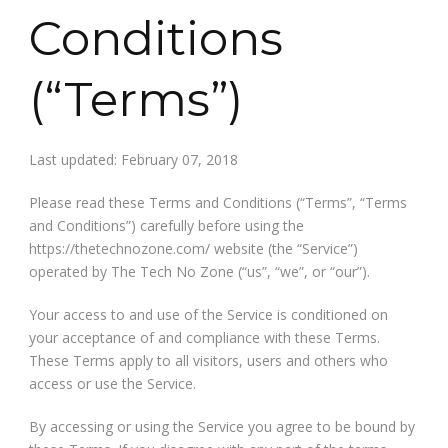
Conditions
(“Terms”)
Last updated: February 07, 2018
Please read these Terms and Conditions (“Terms”, “Terms
and Conditions”) carefully before using the
https://thetechnozone.com/ website (the “Service”)
operated by The Tech No Zone (“us”, “we”, or “our”).
Your access to and use of the Service is conditioned on
your acceptance of and compliance with these Terms.
These Terms apply to all visitors, users and others who
access or use the Service.
By accessing or using the Service you agree to be bound by