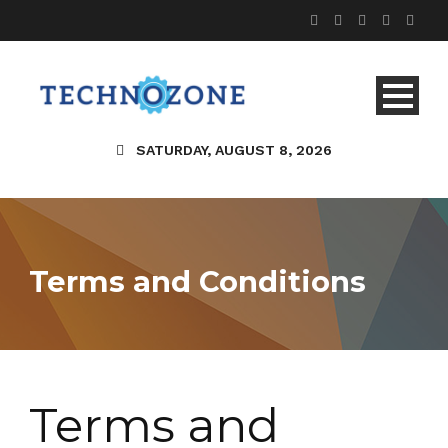
SATURDAY, AUGUST 8, 2026
Terms and Conditions
Terms and