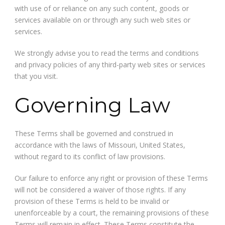
with use of or reliance on any such content, goods or
services available on or through any such web sites or
services.
We strongly advise you to read the terms and conditions
and privacy policies of any third-party web sites or services
that you visit.
Governing Law
These Terms shall be governed and construed in
accordance with the laws of Missouri, United States,
without regard to its conflict of law provisions.
Our failure to enforce any right or provision of these Terms
will not be considered a waiver of those rights. If any
provision of these Terms is held to be invalid or
unenforceable by a court, the remaining provisions of these
Terms will remain in effect. These Terms constitute the