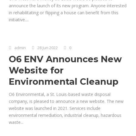
announce the launch of its new program. Anyone interested
in rehabilitating or flipping a house can benefit from this
initiative....
admin
28 Jun 2022
0
O6 ENV Announces New
Website for
Environmental Cleanup
O6 Environmental, a St. Louis-based waste disposal
company, is pleased to announce a new website. The new
website was launched in 2021. Services include
environmental remediation, industrial cleanup, hazardous
waste...