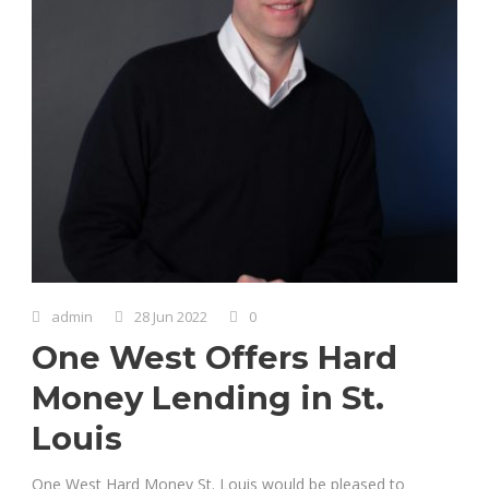
admin
28 Jun 2022
0
One West Offers Hard
Money Lending in St.
Louis
One West Hard Money St. Louis would be pleased to