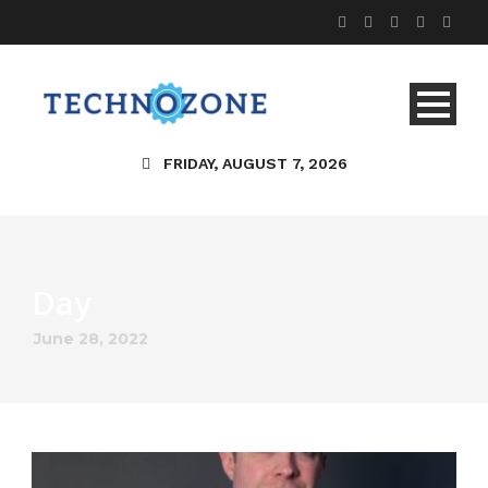
FRIDAY, AUGUST 7, 2026
Day
June 28, 2022