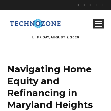
FRIDAY, AUGUST 7, 2026
Navigating Home
Equity and
Refinancing in
Maryland Heights