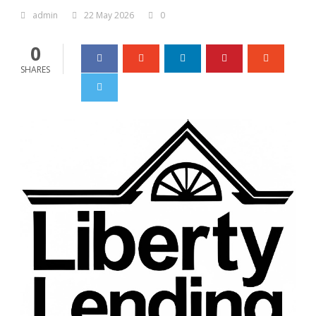
admin
22 May 2026
0
0
SHARES