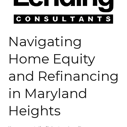
Navigating
Home Equity
and Refinancing
in Maryland
Heights