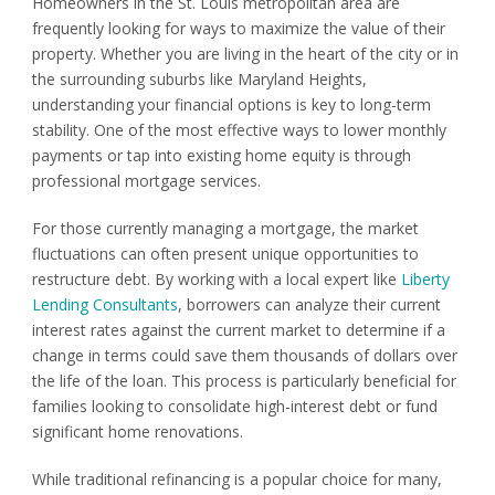
Homeowners in the St. Louis metropolitan area are
frequently looking for ways to maximize the value of their
property. Whether you are living in the heart of the city or in
the surrounding suburbs like Maryland Heights,
understanding your financial options is key to long-term
stability. One of the most effective ways to lower monthly
payments or tap into existing home equity is through
professional mortgage services.
For those currently managing a mortgage, the market
fluctuations can often present unique opportunities to
restructure debt. By working with a local expert like
Liberty
Lending Consultants
, borrowers can analyze their current
interest rates against the current market to determine if a
change in terms could save them thousands of dollars over
the life of the loan. This process is particularly beneficial for
families looking to consolidate high-interest debt or fund
significant home renovations.
While traditional refinancing is a popular choice for many,