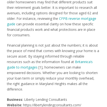
older homeowners may find that different products suit
their retirement goals better. It is important to research all
avenues, including options designed for those aged 62 and
older. For instance, reviewing the
CFPB reverse mortgage
guide
can provide essential clarity on how these specific
financial products work and what protections are in place
for consumers.
Financial planning is not just about the numbers; it is about
the peace of mind that comes with knowing your home is a
secure asset. By staying informed through reliable
resources such as the information found at
Britannica’s
guide to mortgages
[1], homeowners can make
empowered decisions. Whether you are looking to shorten
your loan term or simply reduce your monthly overhead,
the right guidance in Maryland Heights makes all the
difference.
Business:
Liberty Lending Consultants
Website:
https://libertylendingconsultants.com/