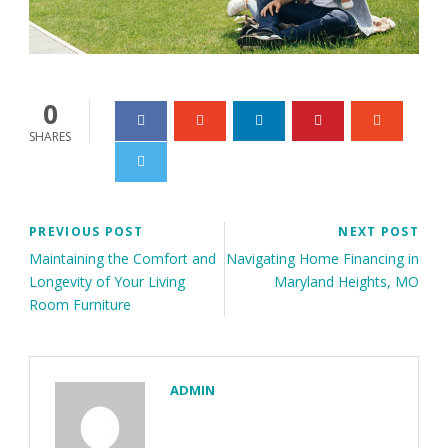
0
SHARES
PREVIOUS POST
NEXT POST
Maintaining the Comfort and
Navigating Home Financing in
Longevity of Your Living
Maryland Heights, MO
Room Furniture
ADMIN