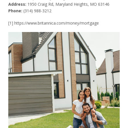
Address:
1950 Craig Rd, Maryland Heights, MO 63146
Phone:
(314) 988-3212
[1] https://www.britannica.com/money/mortgage