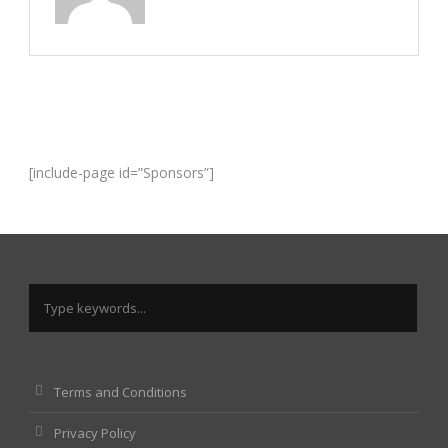
[include-page id=”Sponsors”]
Terms and Conditions
Privacy Policy