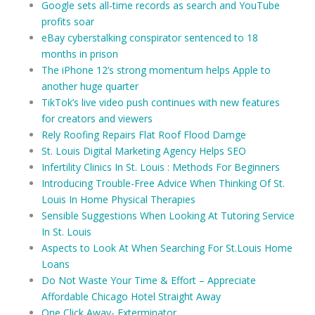
Google sets all-time records as search and YouTube
profits soar
eBay cyberstalking conspirator sentenced to 18
months in prison
The iPhone 12’s strong momentum helps Apple to
another huge quarter
TikTok’s live video push continues with new features
for creators and viewers
Rely Roofing Repairs Flat Roof Flood Damge
St. Louis Digital Marketing Agency Helps SEO
Infertility Clinics In St. Louis : Methods For Beginners
Introducing Trouble-Free Advice When Thinking Of St.
Louis In Home Physical Therapies
Sensible Suggestions When Looking At Tutoring Service
In St. Louis
Aspects to Look At When Searching For St.Louis Home
Loans
Do Not Waste Your Time & Effort – Appreciate
Affordable Chicago Hotel Straight Away
One Click Away- Exterminator