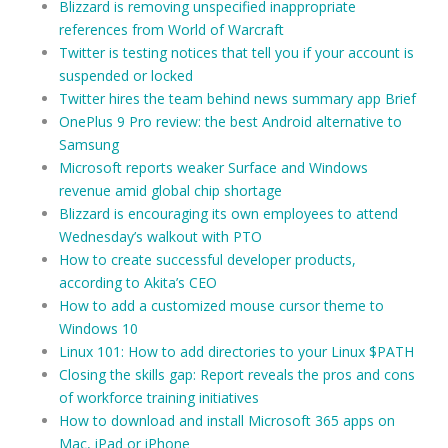
Blizzard is removing unspecified inappropriate
references from World of Warcraft
Twitter is testing notices that tell you if your account is
suspended or locked
Twitter hires the team behind news summary app Brief
OnePlus 9 Pro review: the best Android alternative to
Samsung
Microsoft reports weaker Surface and Windows
revenue amid global chip shortage
Blizzard is encouraging its own employees to attend
Wednesday’s walkout with PTO
How to create successful developer products,
according to Akita’s CEO
How to add a customized mouse cursor theme to
Windows 10
Linux 101: How to add directories to your Linux $PATH
Closing the skills gap: Report reveals the pros and cons
of workforce training initiatives
How to download and install Microsoft 365 apps on
Mac, iPad or iPhone