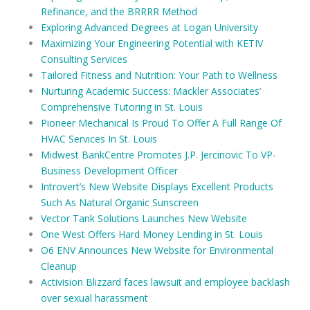
Refinance, and the BRRRR Method
Exploring Advanced Degrees at Logan University
Maximizing Your Engineering Potential with KETIV
Consulting Services
Tailored Fitness and Nutrition: Your Path to Wellness
Nurturing Academic Success: Mackler Associates’
Comprehensive Tutoring in St. Louis
Pioneer Mechanical Is Proud To Offer A Full Range Of
HVAC Services In St. Louis
Midwest BankCentre Promotes J.P. Jercinovic To VP-
Business Development Officer
Introvert’s New Website Displays Excellent Products
Such As Natural Organic Sunscreen
Vector Tank Solutions Launches New Website
One West Offers Hard Money Lending in St. Louis
O6 ENV Announces New Website for Environmental
Cleanup
Activision Blizzard faces lawsuit and employee backlash
over sexual harassment