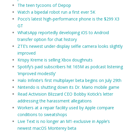
The teen tycoons of Depop
Watch a bipedal robot run a first ever 5K
Poco’s latest high-performance phone is the $299 X3
GT
WhatsApp reportedly developing iOS to Android
transfer option for chat history
ZTE’s newest under-display selfie camera looks slightly
improved
Krispy Kreme is selling Xbox doughnuts
Spotify’s paid subscribers hit 165M as podcast listening
‘improved modestly’
Halo Infinite’s first multiplayer beta begins on July 29th
Nintendo is shutting down its Dr. Mario mobile game
Read Activision Blizzard CEO Bobby Kotick’s letter
addressing the harassment allegations
Workers at a repair facility used by Apple compare
conditions to sweatshops
Live Text is no longer an M1-exclusive in Apple’s
newest macOS Monterey beta