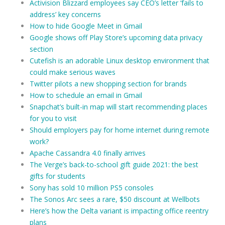
Activision Blizzard employees say CEO’s letter ‘fails to
address’ key concerns
How to hide Google Meet in Gmail
Google shows off Play Store’s upcoming data privacy
section
Cutefish is an adorable Linux desktop environment that
could make serious waves
Twitter pilots a new shopping section for brands
How to schedule an email in Gmail
Snapchat’s built-in map will start recommending places
for you to visit
Should employers pay for home internet during remote
work?
Apache Cassandra 4.0 finally arrives
The Verge’s back-to-school gift guide 2021: the best
gifts for students
Sony has sold 10 million PS5 consoles
The Sonos Arc sees a rare, $50 discount at Wellbots
Here’s how the Delta variant is impacting office reentry
plans