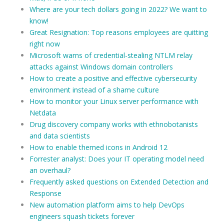
Where are your tech dollars going in 2022? We want to
know!
Great Resignation: Top reasons employees are quitting
right now
Microsoft warns of credential-stealing NTLM relay
attacks against Windows domain controllers
How to create a positive and effective cybersecurity
environment instead of a shame culture
How to monitor your Linux server performance with
Netdata
Drug discovery company works with ethnobotanists
and data scientists
How to enable themed icons in Android 12
Forrester analyst: Does your IT operating model need
an overhaul?
Frequently asked questions on Extended Detection and
Response
New automation platform aims to help DevOps
engineers squash tickets forever