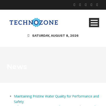
SATURDAY, AUGUST 8, 2026
News
Maintaining Pristine Water Quality for Performance and
Safety