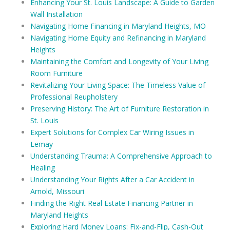
Enhancing Your St. Louis Landscape: A Guide to Garden
Wall Installation
Navigating Home Financing in Maryland Heights, MO
Navigating Home Equity and Refinancing in Maryland
Heights
Maintaining the Comfort and Longevity of Your Living
Room Furniture
Revitalizing Your Living Space: The Timeless Value of
Professional Reupholstery
Preserving History: The Art of Furniture Restoration in
St. Louis
Expert Solutions for Complex Car Wiring Issues in
Lemay
Understanding Trauma: A Comprehensive Approach to
Healing
Understanding Your Rights After a Car Accident in
Arnold, Missouri
Finding the Right Real Estate Financing Partner in
Maryland Heights
Exploring Hard Money Loans: Fix-and-Flip, Cash-Out